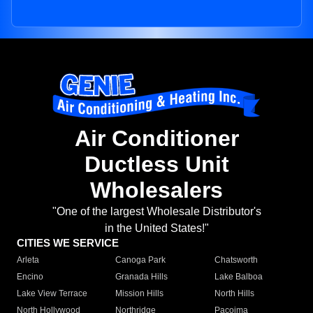
Air Conditioner
Ductless Unit
Wholesalers
"One of the largest Wholesale Distributor's
in the United States!"
CITIES WE SERVICE
Arleta
Canoga Park
Chatsworth
Encino
Granada Hills
Lake Balboa
Lake View Terrace
Mission Hills
North Hills
North Hollywood
Northridge
Pacoima