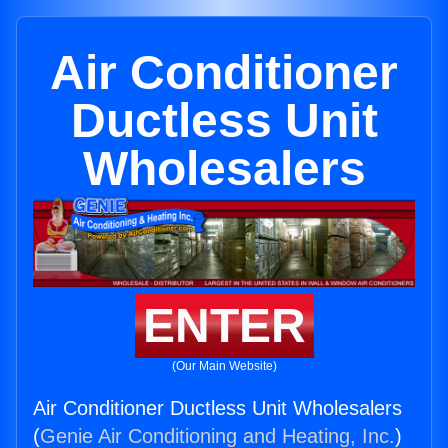
Air Conditioner
Ductless Unit
Wholesalers
ENTER
(Our Main Website)
Air Conditioner Ductless Unit Wholesalers
(
Genie Air Conditioning and Heating, Inc.
)