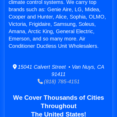
climate control systems. We carry top
brands such as: Genie Aire, LG, Midea,
Cooper and Hunter, Alice, Sophia, OLMO,
Victoria, Frigidaire, Samsung, Soleus,
Amana, Arctic King, General Electric,
Emerson, and so many more. Air
Conditioner Ductless Unit Wholesalers.
15041 Calvert Street • Van Nuys, CA
91411
(818) 785-4151
We Cover Thousands of Cities
Throughout
The United States!