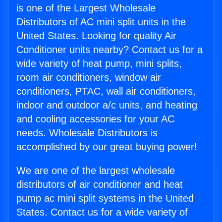
is one of the Largest Wholesale
Distributors of AC mini split units in the
United States. Looking for quality Air
Conditioner units nearby? Contact us for a
wide variety of heat pump, mini splits,
room air conditioners, window air
conditioners, PTAC, wall air conditioners,
indoor and outdoor a/c units, and heating
and cooling accessories for your AC
needs. Wholesale Distributors is
accomplished by our great buying power!
We are one of the largest wholesale
distributors of air conditioner and heat
pump ac mini split systems in the United
States. Contact us for a wide variety of