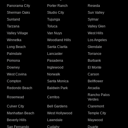
Panorama City
Porter Ranch
Reseda
Sherman Oaks
Studio City
Sun Valley
Sunland
Tujunga
Sylmar
Tarzana
Toluca
Valley Glen
Valley Village
Van Nuys
West Hills
Winnetka
Woodland Hills
Los Angeles
Long Beach
Santa Clarita
Glendale
Palmdale
Lancaster
Torrance
Pomona
Pasadena
Burbank
Downey
Inglewood
El Monte
West Covina
Norwalk
Carson
Compton
Santa Monica
Bellflower
Redondo Beach
Baldwin Park
Arcadia
Rancho Palos
Rosemead
Cerritos
Verdes
Culver City
Bell Gardens
Claremont
Manhattan Beach
West Hollywood
Temple City
Beverly Hills
Lawndale
Maywood
San Fernando
Cudahy
Duarte