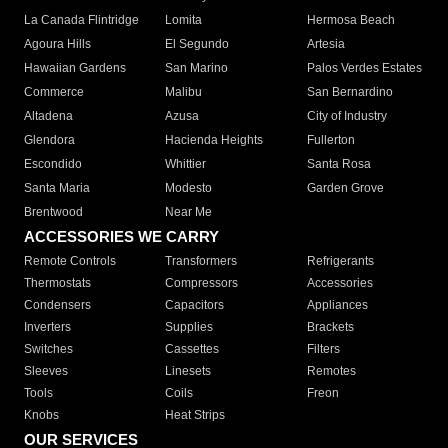
La Canada Flintridge
Lomita
Hermosa Beach
Agoura Hills
El Segundo
Artesia
Hawaiian Gardens
San Marino
Palos Verdes Estates
Commerce
Malibu
San Bernardino
Altadena
Azusa
City of Industry
Glendora
Hacienda Heights
Fullerton
Escondido
Whittier
Santa Rosa
Santa Maria
Modesto
Garden Grove
Brentwood
Near Me
ACCESSORIES WE CARRY
Remote Controls
Transformers
Refrigerants
Thermostats
Compressors
Accessories
Condensers
Capacitors
Appliances
Inverters
Supplies
Brackets
Switches
Cassettes
Filters
Sleeves
Linesets
Remotes
Tools
Coils
Freon
Knobs
Heat Strips
OUR SERVICES