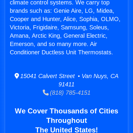
climate control systems. We carry top
brands such as: Genie Aire, LG, Midea,
Cooper and Hunter, Alice, Sophia, OLMO,
Victoria, Frigidaire, Samsung, Soleus,
Amana, Arctic King, General Electric,
Emerson, and so many more. Air
Conditioner Ductless Unit Thermostats.
15041 Calvert Street • Van Nuys, CA
91411
(818) 785-4151
We Cover Thousands of Cities
Throughout
The United States!