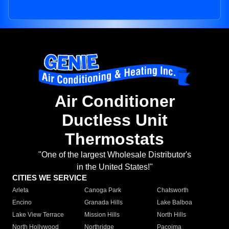
Air Conditioner
Ductless Unit
Thermostats
"One of the largest Wholesale Distributor's
in the United States!"
CITIES WE SERVICE
Arleta
Canoga Park
Chatsworth
Encino
Granada Hills
Lake Balboa
Lake View Terrace
Mission Hills
North Hills
North Hollywood
Northridge
Pacoima