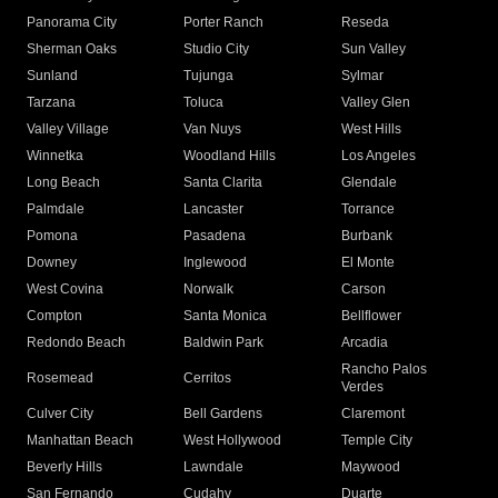
Panorama City
Porter Ranch
Reseda
Sherman Oaks
Studio City
Sun Valley
Sunland
Tujunga
Sylmar
Tarzana
Toluca
Valley Glen
Valley Village
Van Nuys
West Hills
Winnetka
Woodland Hills
Los Angeles
Long Beach
Santa Clarita
Glendale
Palmdale
Lancaster
Torrance
Pomona
Pasadena
Burbank
Downey
Inglewood
El Monte
West Covina
Norwalk
Carson
Compton
Santa Monica
Bellflower
Redondo Beach
Baldwin Park
Arcadia
Rancho Palos
Rosemead
Cerritos
Verdes
Culver City
Bell Gardens
Claremont
Manhattan Beach
West Hollywood
Temple City
Beverly Hills
Lawndale
Maywood
San Fernando
Cudahy
Duarte