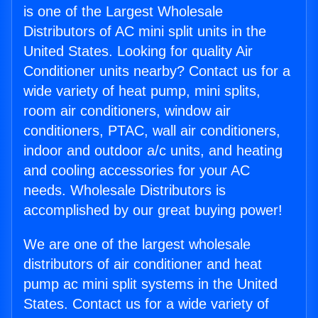
is one of the Largest Wholesale
Distributors of AC mini split units in the
United States. Looking for quality Air
Conditioner units nearby? Contact us for a
wide variety of heat pump, mini splits,
room air conditioners, window air
conditioners, PTAC, wall air conditioners,
indoor and outdoor a/c units, and heating
and cooling accessories for your AC
needs. Wholesale Distributors is
accomplished by our great buying power!
We are one of the largest wholesale
distributors of air conditioner and heat
pump ac mini split systems in the United
States. Contact us for a wide variety of