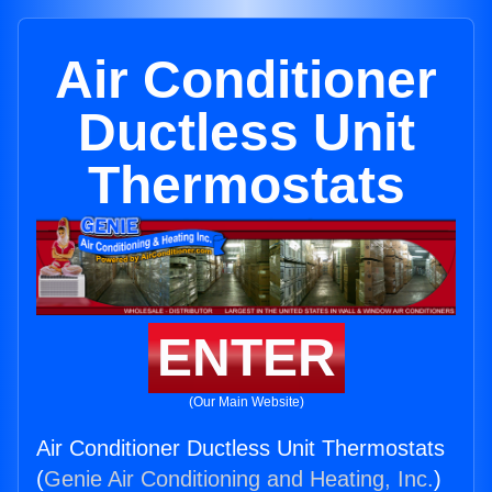
Air Conditioner
Ductless Unit
Thermostats
ENTER
(Our Main Website)
Air Conditioner Ductless Unit Thermostats
(
Genie Air Conditioning and Heating, Inc.
)