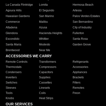
La Canada Flintridge
Lomita
Hermosa Beach
Agoura Hills
El Segundo
Artesia
Hawaiian Gardens
San Marino
Palos Verdes Estates
Commerce
Malibu
San Bernardino
Altadena
Azusa
City of Industry
Glendora
Hacienda Heights
Fullerton
Escondido
Whittier
Santa Rosa
Santa Maria
Modesto
Garden Grove
Brentwood
Near Me
ACCESSORIES WE CARRY
Remote Controls
Transformers
Refrigerants
Thermostats
Compressors
Accessories
Condensers
Capacitors
Appliances
Inverters
Supplies
Brackets
Switches
Cassettes
Filters
Sleeves
Linesets
Remotes
Tools
Coils
Freon
Knobs
Heat Strips
OUR SERVICES