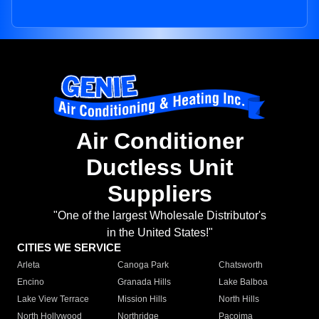
Air Conditioner
Ductless Unit
Suppliers
"One of the largest Wholesale Distributor's
in the United States!"
CITIES WE SERVICE
Arleta
Canoga Park
Chatsworth
Encino
Granada Hills
Lake Balboa
Lake View Terrace
Mission Hills
North Hills
North Hollywood
Northridge
Pacoima