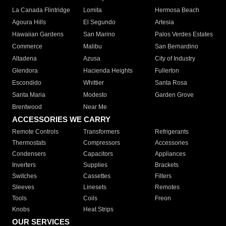
La Canada Flintridge
Lomita
Hermosa Beach
Agoura Hills
El Segundo
Artesia
Hawaiian Gardens
San Marino
Palos Verdes Estates
Commerce
Malibu
San Bernardino
Altadena
Azusa
City of Industry
Glendora
Hacienda Heights
Fullerton
Escondido
Whittier
Santa Rosa
Santa Maria
Modesto
Garden Grove
Brentwood
Near Me
ACCESSORIES WE CARRY
Remote Controls
Transformers
Refrigerants
Thermostats
Compressors
Accessories
Condensers
Capacitors
Appliances
Inverters
Supplies
Brackets
Switches
Cassettes
Filters
Sleeves
Linesets
Remotes
Tools
Coils
Freon
Knobs
Heat Strips
OUR SERVICES