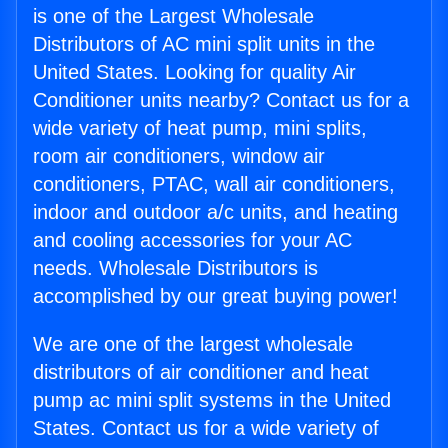
is one of the Largest Wholesale
Distributors of AC mini split units in the
United States. Looking for quality Air
Conditioner units nearby? Contact us for a
wide variety of heat pump, mini splits,
room air conditioners, window air
conditioners, PTAC, wall air conditioners,
indoor and outdoor a/c units, and heating
and cooling accessories for your AC
needs. Wholesale Distributors is
accomplished by our great buying power!
We are one of the largest wholesale
distributors of air conditioner and heat
pump ac mini split systems in the United
States. Contact us for a wide variety of