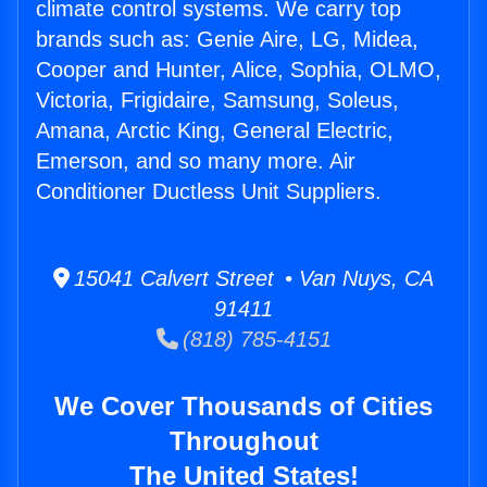
climate control systems. We carry top
brands such as: Genie Aire, LG, Midea,
Cooper and Hunter, Alice, Sophia, OLMO,
Victoria, Frigidaire, Samsung, Soleus,
Amana, Arctic King, General Electric,
Emerson, and so many more. Air
Conditioner Ductless Unit Suppliers.
15041 Calvert Street • Van Nuys, CA
91411
(818) 785-4151
We Cover Thousands of Cities
Throughout
The United States!