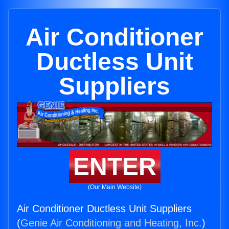
Air Conditioner
Ductless Unit
Suppliers
ENTER
(Our Main Website)
Air Conditioner Ductless Unit Suppliers
(
Genie Air Conditioning and Heating, Inc.
)