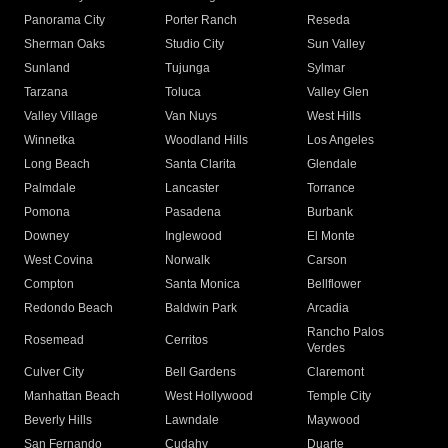
Panorama City
Porter Ranch
Reseda
Sherman Oaks
Studio City
Sun Valley
Sunland
Tujunga
Sylmar
Tarzana
Toluca
Valley Glen
Valley Village
Van Nuys
West Hills
Winnetka
Woodland Hills
Los Angeles
Long Beach
Santa Clarita
Glendale
Palmdale
Lancaster
Torrance
Pomona
Pasadena
Burbank
Downey
Inglewood
El Monte
West Covina
Norwalk
Carson
Compton
Santa Monica
Bellflower
Redondo Beach
Baldwin Park
Arcadia
Rancho Palos
Rosemead
Cerritos
Verdes
Culver City
Bell Gardens
Claremont
Manhattan Beach
West Hollywood
Temple City
Beverly Hills
Lawndale
Maywood
San Fernando
Cudahy
Duarte