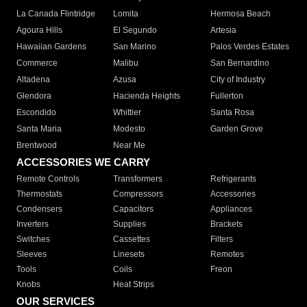
La Canada Flintridge
Lomita
Hermosa Beach
Agoura Hills
El Segundo
Artesia
Hawaiian Gardens
San Marino
Palos Verdes Estates
Commerce
Malibu
San Bernardino
Altadena
Azusa
City of Industry
Glendora
Hacienda Heights
Fullerton
Escondido
Whittier
Santa Rosa
Santa Maria
Modesto
Garden Grove
Brentwood
Near Me
ACCESSORIES WE CARRY
Remote Controls
Transformers
Refrigerants
Thermostats
Compressors
Accessories
Condensers
Capacitors
Appliances
Inverters
Supplies
Brackets
Switches
Cassettes
Filters
Sleeves
Linesets
Remotes
Tools
Coils
Freon
Knobs
Heat Strips
OUR SERVICES