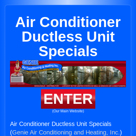
Air Conditioner
Ductless Unit
Specials
ENTER
(Our Main Website)
Air Conditioner Ductless Unit Specials
(
Genie Air Conditioning and Heating, Inc.
)