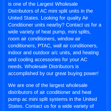
is one of the Largest Wholesale
Distributors of AC mini split units in the
United States. Looking for quality Air
Conditioner units nearby? Contact us for a
wide variety of heat pump, mini splits,
room air conditioners, window air
conditioners, PTAC, wall air conditioners,
indoor and outdoor a/c units, and heating
and cooling accessories for your AC
needs. Wholesale Distributors is
accomplished by our great buying power!
We are one of the largest wholesale
distributors of air conditioner and heat
pump ac mini split systems in the United
States. Contact us for a wide variety of