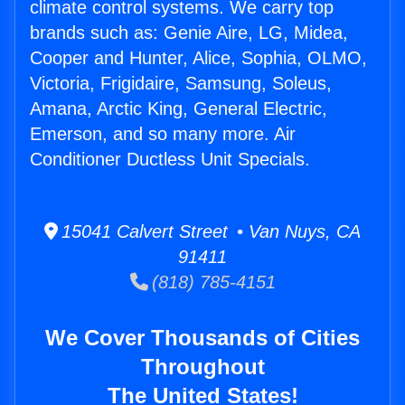
climate control systems. We carry top
brands such as: Genie Aire, LG, Midea,
Cooper and Hunter, Alice, Sophia, OLMO,
Victoria, Frigidaire, Samsung, Soleus,
Amana, Arctic King, General Electric,
Emerson, and so many more. Air
Conditioner Ductless Unit Specials.
15041 Calvert Street • Van Nuys, CA
91411
(818) 785-4151
We Cover Thousands of Cities
Throughout
The United States!