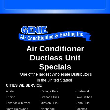
Air Conditioner
Ductless Unit
Specials
"One of the largest Wholesale Distributor's
in the United States!"
CITIES WE SERVICE
Arleta
Canoga Park
Chatsworth
Encino
Granada Hills
Lake Balboa
Lake View Terrace
Mission Hills
North Hills
North Hollywood
Northridge
Pacoima