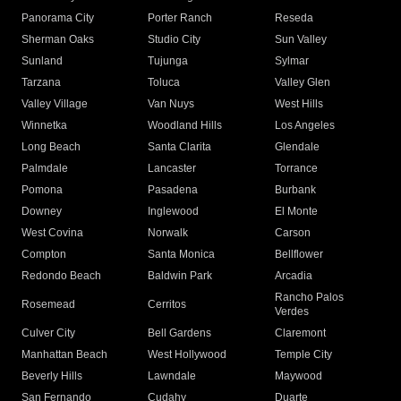
Panorama City
Porter Ranch
Reseda
Sherman Oaks
Studio City
Sun Valley
Sunland
Tujunga
Sylmar
Tarzana
Toluca
Valley Glen
Valley Village
Van Nuys
West Hills
Winnetka
Woodland Hills
Los Angeles
Long Beach
Santa Clarita
Glendale
Palmdale
Lancaster
Torrance
Pomona
Pasadena
Burbank
Downey
Inglewood
El Monte
West Covina
Norwalk
Carson
Compton
Santa Monica
Bellflower
Redondo Beach
Baldwin Park
Arcadia
Rancho Palos
Rosemead
Cerritos
Verdes
Culver City
Bell Gardens
Claremont
Manhattan Beach
West Hollywood
Temple City
Beverly Hills
Lawndale
Maywood
San Fernando
Cudahy
Duarte