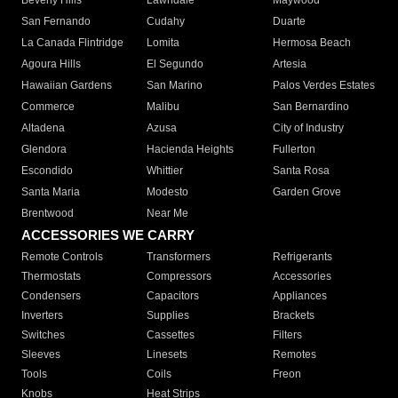
Beverly Hills
Lawndale
Maywood
San Fernando
Cudahy
Duarte
La Canada Flintridge
Lomita
Hermosa Beach
Agoura Hills
El Segundo
Artesia
Hawaiian Gardens
San Marino
Palos Verdes Estates
Commerce
Malibu
San Bernardino
Altadena
Azusa
City of Industry
Glendora
Hacienda Heights
Fullerton
Escondido
Whittier
Santa Rosa
Santa Maria
Modesto
Garden Grove
Brentwood
Near Me
ACCESSORIES WE CARRY
Remote Controls
Transformers
Refrigerants
Thermostats
Compressors
Accessories
Condensers
Capacitors
Appliances
Inverters
Supplies
Brackets
Switches
Cassettes
Filters
Sleeves
Linesets
Remotes
Tools
Coils
Freon
Knobs
Heat Strips