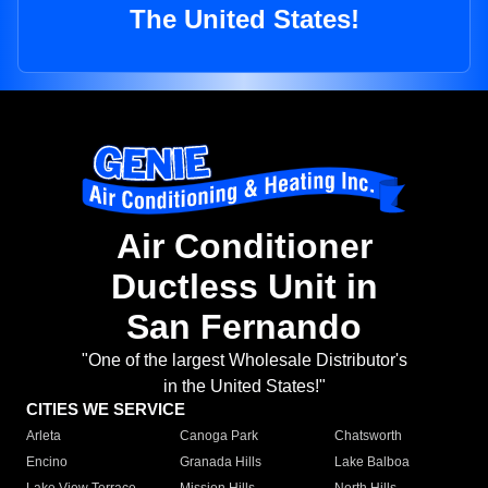
The United States!
Air Conditioner
Ductless Unit in
San Fernando
"One of the largest Wholesale Distributor's
in the United States!"
CITIES WE SERVICE
Arleta
Canoga Park
Chatsworth
Encino
Granada Hills
Lake Balboa