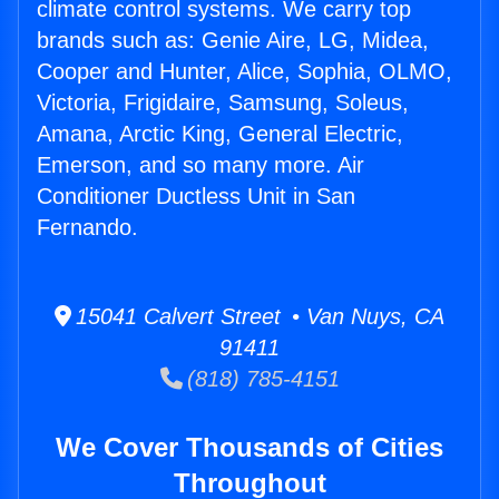
climate control systems. We carry top
brands such as: Genie Aire, LG, Midea,
Cooper and Hunter, Alice, Sophia, OLMO,
Victoria, Frigidaire, Samsung, Soleus,
Amana, Arctic King, General Electric,
Emerson, and so many more. Air
Conditioner Ductless Unit in San
Fernando.
15041 Calvert Street • Van Nuys, CA
91411
(818) 785-4151
We Cover Thousands of Cities
Throughout