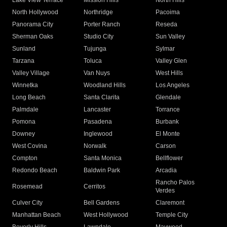
Lake View Terrace
Mission Hills
North Hills
North Hollywood
Northridge
Pacoima
Panorama City
Porter Ranch
Reseda
Sherman Oaks
Studio City
Sun Valley
Sunland
Tujunga
Sylmar
Tarzana
Toluca
Valley Glen
Valley Village
Van Nuys
West Hills
Winnetka
Woodland Hills
Los Angeles
Long Beach
Santa Clarita
Glendale
Palmdale
Lancaster
Torrance
Pomona
Pasadena
Burbank
Downey
Inglewood
El Monte
West Covina
Norwalk
Carson
Compton
Santa Monica
Bellflower
Redondo Beach
Baldwin Park
Arcadia
Rancho Palos
Rosemead
Cerritos
Verdes
Culver City
Bell Gardens
Claremont
Manhattan Beach
West Hollywood
Temple City