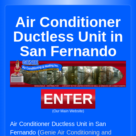
Air Conditioner
Ductless Unit in
San Fernando
ENTER
(Our Main Website)
Air Conditioner Ductless Unit in San
Fernando (
Genie Air Conditioning and