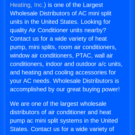
Heating, Inc.
) is one of the Largest
Wholesale Distributors of AC mini split
units in the United States. Looking for
quality Air Conditioner units nearby?
Contact us for a wide variety of heat
pump, mini splits, room air conditioners,
window air conditioners, PTAC, wall air
conditioners, indoor and outdoor a/c units,
and heating and cooling accessories for
your AC needs. Wholesale Distributors is
accomplished by our great buying power!
We are one of the largest wholesale
distributors of air conditioner and heat
pump ac mini split systems in the United
States. Contact us for a wide variety of