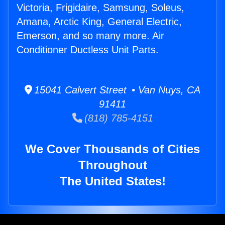
Victoria, Frigidaire, Samsung, Soleus,
Amana, Arctic King, General Electric,
Emerson, and so many more. Air
Conditioner Ductless Unit Parts.
15041 Calvert Street • Van Nuys, CA
91411
(818) 785-4151
We Cover Thousands of Cities
Throughout
The United States!