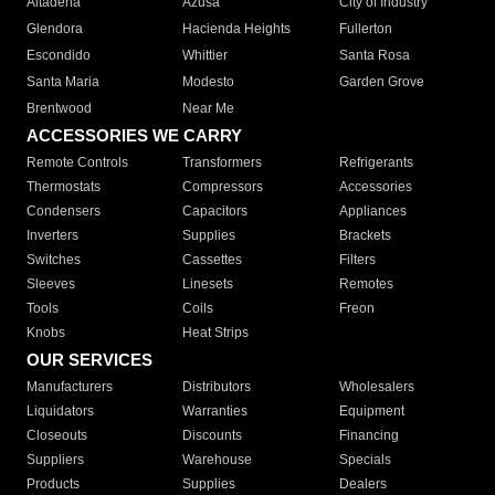
Altadena
Azusa
City of Industry
Glendora
Hacienda Heights
Fullerton
Escondido
Whittier
Santa Rosa
Santa Maria
Modesto
Garden Grove
Brentwood
Near Me
ACCESSORIES WE CARRY
Remote Controls
Transformers
Refrigerants
Thermostats
Compressors
Accessories
Condensers
Capacitors
Appliances
Inverters
Supplies
Brackets
Switches
Cassettes
Filters
Sleeves
Linesets
Remotes
Tools
Coils
Freon
Knobs
Heat Strips
OUR SERVICES
Manufacturers
Distributors
Wholesalers
Liquidators
Warranties
Equipment
Closeouts
Discounts
Financing
Suppliers
Warehouse
Specials
Products
Supplies
Dealers