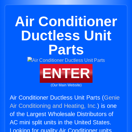
Air Conditioner
Ductless Unit
Parts
ENTER
(Our Main Website)
Air Conditioner Ductless Unit Parts (
Genie
Air Conditioning and Heating, Inc.
) is one
of the Largest Wholesale Distributors of
AC mini split units in the United States.
Looking for quality Air Conditioner units