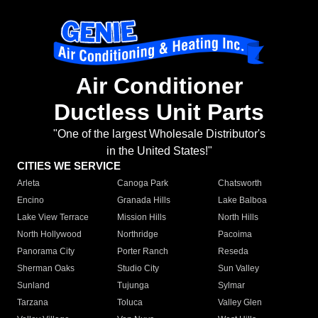
Air Conditioner
Ductless Unit Parts
"One of the largest Wholesale Distributor's
in the United States!"
CITIES WE SERVICE
Arleta
Canoga Park
Chatsworth
Encino
Granada Hills
Lake Balboa
Lake View Terrace
Mission Hills
North Hills
North Hollywood
Northridge
Pacoima
Panorama City
Porter Ranch
Reseda
Sherman Oaks
Studio City
Sun Valley
Sunland
Tujunga
Sylmar
Tarzana
Toluca
Valley Glen