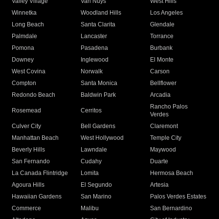
Valley Village
Van Nuys
West Hills
Winnetka
Woodland Hills
Los Angeles
Long Beach
Santa Clarita
Glendale
Palmdale
Lancaster
Torrance
Pomona
Pasadena
Burbank
Downey
Inglewood
El Monte
West Covina
Norwalk
Carson
Compton
Santa Monica
Bellflower
Redondo Beach
Baldwin Park
Arcadia
Rancho Palos
Rosemead
Cerritos
Verdes
Culver City
Bell Gardens
Claremont
Manhattan Beach
West Hollywood
Temple City
Beverly Hills
Lawndale
Maywood
San Fernando
Cudahy
Duarte
La Canada Flintridge
Lomita
Hermosa Beach
Agoura Hills
El Segundo
Artesia
Hawaiian Gardens
San Marino
Palos Verdes Estates
Commerce
Malibu
San Bernardino