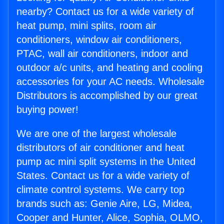
nearby? Contact us for a wide variety of
heat pump, mini splits, room air
conditioners, window air conditioners,
PTAC, wall air conditioners, indoor and
outdoor a/c units, and heating and cooling
accessories for your AC needs. Wholesale
Distributors is accomplished by our great
buying power!
We are one of the largest wholesale
distributors of air conditioner and heat
pump ac mini split systems in the United
States. Contact us for a wide variety of
climate control systems. We carry top
brands such as: Genie Aire, LG, Midea,
Cooper and Hunter, Alice, Sophia, OLMO,