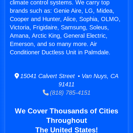
climate control systems. We carry top
brands such as: Genie Aire, LG, Midea,
Cooper and Hunter, Alice, Sophia, OLMO,
Victoria, Frigidaire, Samsung, Soleus,
Amana, Arctic King, General Electric,
Emerson, and so many more. Air
Conditioner Ductless Unit in Palmdale.
15041 Calvert Street • Van Nuys, CA
91411
(818) 785-4151
We Cover Thousands of Cities
Throughout
The United States!