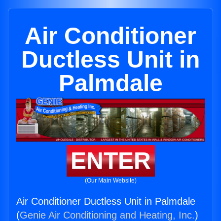
Air Conditioner
Ductless Unit in
Palmdale
ENTER
(Our Main Website)
Air Conditioner Ductless Unit in Palmdale
(
Genie Air Conditioning and Heating, Inc.
)