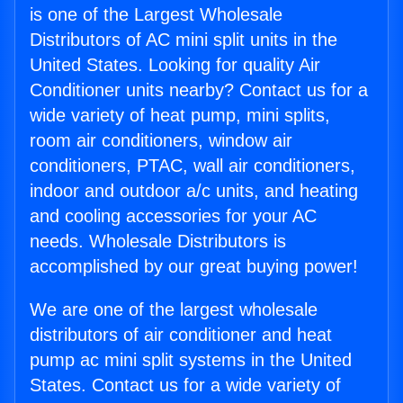
is one of the Largest Wholesale
Distributors of AC mini split units in the
United States. Looking for quality Air
Conditioner units nearby? Contact us for a
wide variety of heat pump, mini splits,
room air conditioners, window air
conditioners, PTAC, wall air conditioners,
indoor and outdoor a/c units, and heating
and cooling accessories for your AC
needs. Wholesale Distributors is
accomplished by our great buying power!
We are one of the largest wholesale
distributors of air conditioner and heat
pump ac mini split systems in the United
States. Contact us for a wide variety of