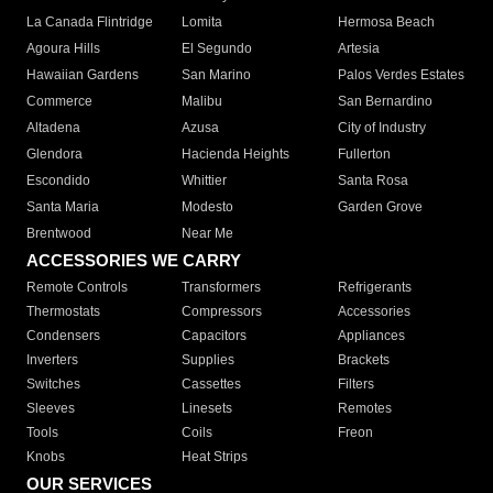
La Canada Flintridge
Lomita
Hermosa Beach
Agoura Hills
El Segundo
Artesia
Hawaiian Gardens
San Marino
Palos Verdes Estates
Commerce
Malibu
San Bernardino
Altadena
Azusa
City of Industry
Glendora
Hacienda Heights
Fullerton
Escondido
Whittier
Santa Rosa
Santa Maria
Modesto
Garden Grove
Brentwood
Near Me
ACCESSORIES WE CARRY
Remote Controls
Transformers
Refrigerants
Thermostats
Compressors
Accessories
Condensers
Capacitors
Appliances
Inverters
Supplies
Brackets
Switches
Cassettes
Filters
Sleeves
Linesets
Remotes
Tools
Coils
Freon
Knobs
Heat Strips
OUR SERVICES