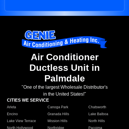
Air Conditioner
Ductless Unit in
Palmdale
"One of the largest Wholesale Distributor's
in the United States!"
CITIES WE SERVICE
Arleta
Canoga Park
Chatsworth
Encino
Granada Hills
Lake Balboa
Lake View Terrace
Mission Hills
North Hills
North Hollywood
Northridge
Pacoima