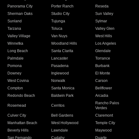
Panorama City
Porter Ranch
Reseda
Sherman Oaks
Studio City
Sun Valley
Sunland
Tujunga
Sylmar
Tarzana
Toluca
Valley Glen
Valley Village
Van Nuys
West Hills
Winnetka
Woodland Hills
Los Angeles
Long Beach
Santa Clarita
Glendale
Palmdale
Lancaster
Torrance
Pomona
Pasadena
Burbank
Downey
Inglewood
El Monte
West Covina
Norwalk
Carson
Compton
Santa Monica
Bellflower
Redondo Beach
Baldwin Park
Arcadia
Rancho Palos
Rosemead
Cerritos
Verdes
Culver City
Bell Gardens
Claremont
Manhattan Beach
West Hollywood
Temple City
Beverly Hills
Lawndale
Maywood
San Fernando
Cudahy
Duarte