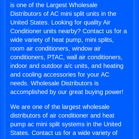
is one of the Largest Wholesale
Distributors of AC mini split units in the
United States. Looking for quality Air
Conditioner units nearby? Contact us for a
wide variety of heat pump, mini splits,
room air conditioners, window air
conditioners, PTAC, wall air conditioners,
indoor and outdoor a/c units, and heating
and cooling accessories for your AC
needs. Wholesale Distributors is
accomplished by our great buying power!
We are one of the largest wholesale
distributors of air conditioner and heat
pump ac mini split systems in the United
States. Contact us for a wide variety of