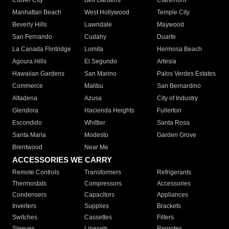
Culver City
Bell Gardens
Claremont
Manhattan Beach
West Hollywood
Temple City
Beverly Hills
Lawndale
Maywood
San Fernando
Cudahy
Duarte
La Canada Flintridge
Lomita
Hermosa Beach
Agoura Hills
El Segundo
Artesia
Hawaiian Gardens
San Marino
Palos Verdes Estates
Commerce
Malibu
San Bernardino
Altadena
Azusa
City of Industry
Glendora
Hacienda Heights
Fullerton
Escondido
Whittier
Santa Rosa
Santa Maria
Modesto
Garden Grove
Brentwood
Near Me
ACCESSORIES WE CARRY
Remote Controls
Transformers
Refrigerants
Thermostats
Compressors
Accessories
Condensers
Capacitors
Appliances
Inverters
Supplies
Brackets
Switches
Cassettes
Filters
Sleeves
Linesets
Remotes