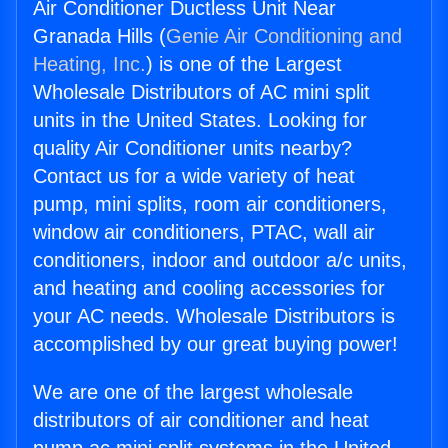
Air Conditioner Ductless Unit Near
Granada Hills (
Genie Air Conditioning and
Heating, Inc.
) is one of the Largest
Wholesale Distributors of AC mini split
units in the United States. Looking for
quality Air Conditioner units nearby?
Contact us for a wide variety of heat
pump, mini splits, room air conditioners,
window air conditioners, PTAC, wall air
conditioners, indoor and outdoor a/c units,
and heating and cooling accessories for
your AC needs. Wholesale Distributors is
accomplished by our great buying power!
We are one of the largest wholesale
distributors of air conditioner and heat