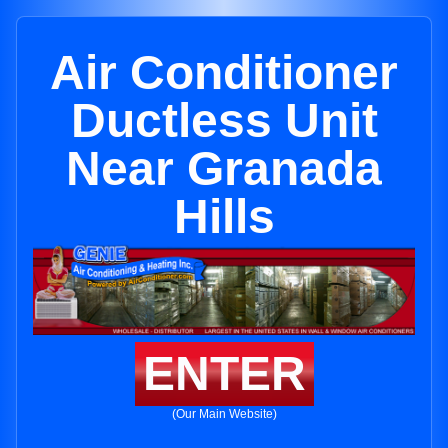
Air Conditioner
Ductless Unit
Near Granada
Hills
ENTER
(Our Main Website)