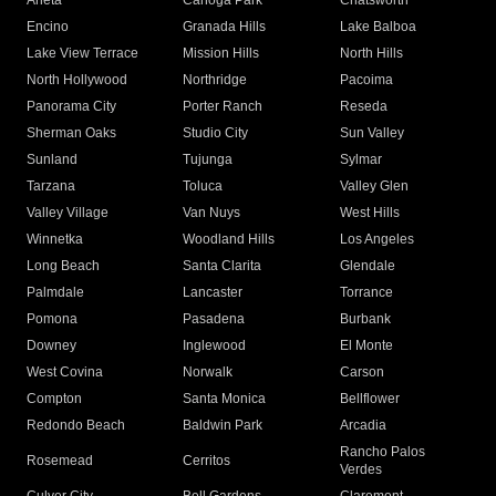
Arleta
Canoga Park
Chatsworth
Encino
Granada Hills
Lake Balboa
Lake View Terrace
Mission Hills
North Hills
North Hollywood
Northridge
Pacoima
Panorama City
Porter Ranch
Reseda
Sherman Oaks
Studio City
Sun Valley
Sunland
Tujunga
Sylmar
Tarzana
Toluca
Valley Glen
Valley Village
Van Nuys
West Hills
Winnetka
Woodland Hills
Los Angeles
Long Beach
Santa Clarita
Glendale
Palmdale
Lancaster
Torrance
Pomona
Pasadena
Burbank
Downey
Inglewood
El Monte
West Covina
Norwalk
Carson
Compton
Santa Monica
Bellflower
Redondo Beach
Baldwin Park
Arcadia
Rancho Palos
Rosemead
Cerritos
Verdes