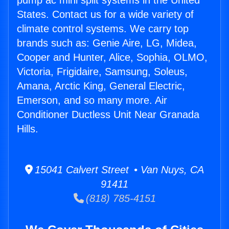
pump ac mini split systems in the United
States. Contact us for a wide variety of
climate control systems. We carry top
brands such as: Genie Aire, LG, Midea,
Cooper and Hunter, Alice, Sophia, OLMO,
Victoria, Frigidaire, Samsung, Soleus,
Amana, Arctic King, General Electric,
Emerson, and so many more. Air
Conditioner Ductless Unit Near Granada
Hills.
15041 Calvert Street • Van Nuys, CA
91411
(818) 785-4151