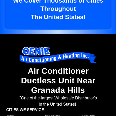
We Cover Thousands of Cities
Throughout
The United States!
Air Conditioner
Ductless Unit Near
Granada Hills
"One of the largest Wholesale Distributor's
in the United States!"
CITIES WE SERVICE