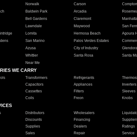
Norwalk
Carson
Compto
ach
Baldwin Park
Arcadia
Roseme
Bell Gardens
Claremont
Manhatt
Lawndale
Maywood
San Fer
ntridge
Lomita
Hermosa Beach
Agoura H
rdens
San Marino
Palos Verdes Estates
Commer
Azusa
City of Industry
Glendor
Whittier
Santa Rosa
Santa Ma
Near Me
RIES WE CARRY
ols
Transformers
Refrigerants
Thermost
Capacitors
Appliances
Inverters
Cassettes
Filters
Sleeves
Coils
Freon
Knobs
VICES
s
Distributors
Wholesalers
Liquidat
Discounts
Financing
Supplier
Supplies
Dealers
Ratings
Sales
Repair
Service