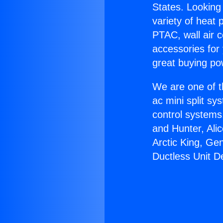
States. Looking 
variety of heat 
PTAC, wall air c
accessories for
great buying po
We are one of t
ac mini split sy
control systems
and Hunter, Ali
Arctic King, Ge
Ductless Unit D