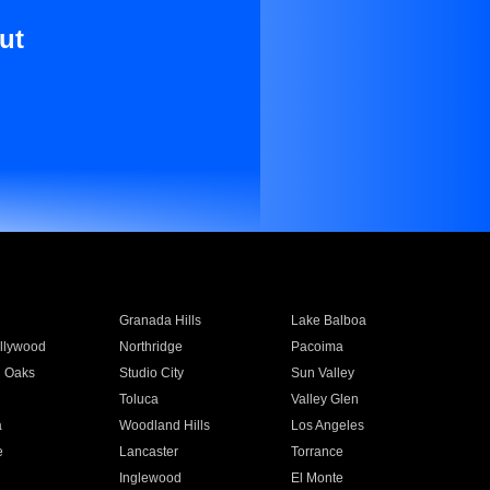
ut
Granada Hills
Lake Balboa
llywood
Northridge
Pacoima
 Oaks
Studio City
Sun Valley
Toluca
Valley Glen
a
Woodland Hills
Los Angeles
e
Lancaster
Torrance
Inglewood
El Monte