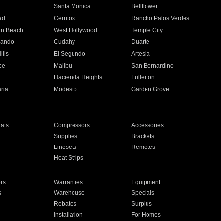
n
Santa Monica
Bellflower
ad
Cerritos
Rancho Palos Verdes
an Beach
West Hollywood
Temple City
nando
Cudahy
Duarte
ills
El Segundo
Artesia
ce
Malibu
San Bernardino
a
Hacienda Heights
Fullerton
ria
Modesto
Garden Grove
ats
Compressors
Accessories
Supplies
Brackets
Linesets
Remotes
Heat Strips
ors
Warranties
Equipment
s
Warehouse
Specials
Rebates
Surplus
Installation
For Homes