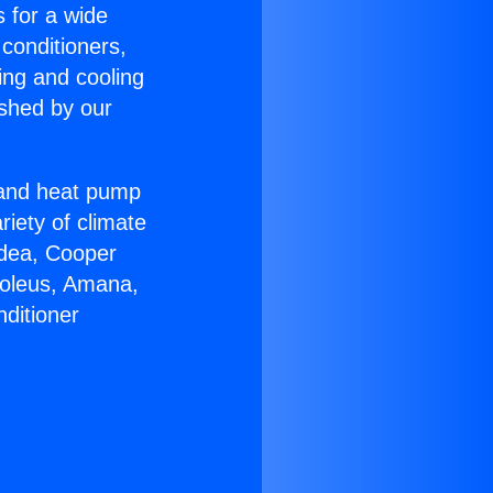
s for a wide
 conditioners,
ing and cooling
ished by our
r and heat pump
riety of climate
idea, Cooper
Soleus, Amana,
ditioner