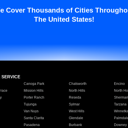
e Cover Thousands of Cities Througho
The United States!
E SERVICE
Canoga Park
Chatsworth
Encino
rrace
Mission Hills
North Hills
North Ho
y
Porter Ranch
Reseda
Sherman
Tujunga
Sylmar
Tarzana
Van Nuys
West Hills
Winnetk
Santa Clarita
Glendale
Palmdal
Pasadena
Burbank
Downey