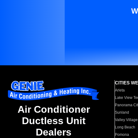
W
CITIES W
Arleta
Lake View Te
Panorama Cit
Air Conditioner
Sunland
Ductless Unit
Valley Village
Long Beach
Dealers
Pomona