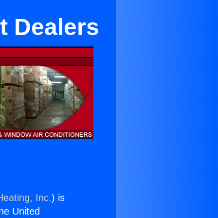
t Dealers
eating, Inc.
) is
the United