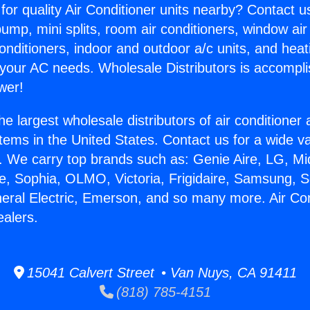
for quality Air Conditioner units nearby? Contact u
pump, mini splits, room air conditioners, window air
onditioners, indoor and outdoor a/c units, and heat
 your AC needs. Wholesale Distributors is accompl
wer!
he largest wholesale distributors of air conditione
stems in the United States. Contact us for a wide va
. We carry top brands such as: Genie Aire, LG, M
ce, Sophia, OLMO, Victoria, Frigidaire, Samsung, 
neral Electric, Emerson, and so many more. Air Con
ealers.
15041 Calvert Street • Van Nuys, CA 91411
(818) 785-4151