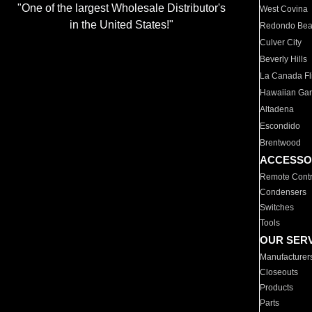
"One of the largest Wholesale Distributor's
West Covina
in the United States!"
Redondo Be
Culver City
Beverly Hills
La Canada Fli
Hawaiian Ga
Altadena
Escondido
Brentwood
ACCESSO
Remote Contr
Condensers
Switches
Tools
OUR SER
Manufacturer
Closeouts
Products
Parts