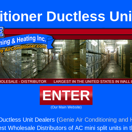
itioner Ductless Uni
ENTER
(Our Main Website)
Ductless Unit Dealers (
Genie Air Conditioning and H
st Wholesale Distributors of AC mini split units in 