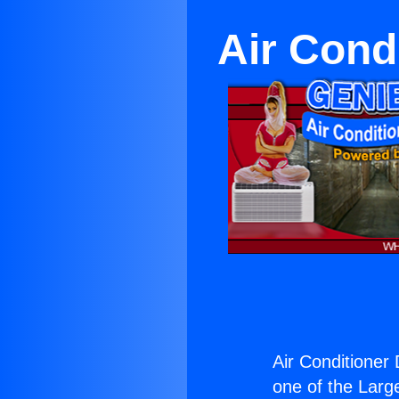
Air Cond
Air Conditioner 
one of the Large